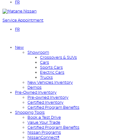
FR
Service Appointment
FR
New
Showroom
Crossovers & SUVs
Cars
Sports Cars
Electric Cars
Trucks
New Vehicles Inventory
Demos
Pre-Owned Inventory
Pre-owned Inventory
Certified Inventory
Certified Program Benefits
Shooping Tools
Book a Test Drive
Value Your Trade
Certified Program Benefits
Nissan Programs
NissanConnect®