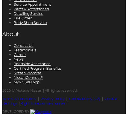
Service Appointment
Parts & Accessories
Detailing Service
Tire Order
Body Shop Service
About
Contact Us
Testimonials
Career
News
Roadside Assistance
Certified Program Benefits
Nissan Promise
NissanConnect®
MyNISSAN App
2026 © Matane Nissan
| All rights reserved.
Terms & conditions
|
Privacy policy
|
Cookie Policy (CA)
|
Cookie
Settings
|
Right to repair disclaimer
DEVELOPED BY