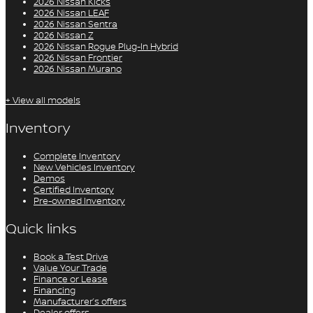
2026 Nissan Kicks
2026 Nissan LEAF
2026 Nissan Sentra
2026 Nissan Z
2026 Nissan Rogue Plug-In Hybrid
2026 Nissan Frontier
2026 Nissan Murano
+ View all models
Inventory
Complete Inventory
New Vehicles Inventory
Demos
Certified Inventory
Pre-owned Inventory
Quick links
Book a Test Drive
Value Your Trade
Finance or Lease
Financing
Manufacturer’s offers
Dealer offers