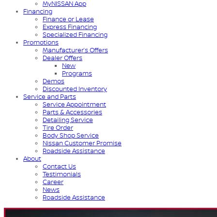
MyNISSAN App
Financing
Finance or Lease
Express Financing
Specialized Financing
Promotions
Manufacturer’s Offers
Dealer Offers
New
Programs
Demos
Discounted Inventory
Service and Parts
Service Appointment
Parts & Accessories
Detailing Service
Tire Order
Body Shop Service
Nissan Customer Promise
Roadside Assistance
About
Contact Us
Testimonials
Career
News
Roadside Assistance