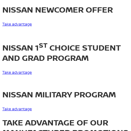
NISSAN NEWCOMER OFFER
Take advantage
ST
NISSAN 1
CHOICE STUDENT
AND GRAD PROGRAM
Take advantage
NISSAN MILITARY PROGRAM
Take advantage
TAKE ADVANTAGE OF OUR