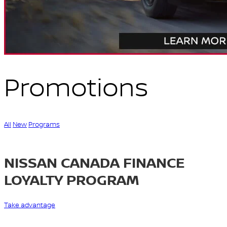
Promotions
All
New
Programs
NISSAN CANADA FINANCE
LOYALTY PROGRAM
Take advantage