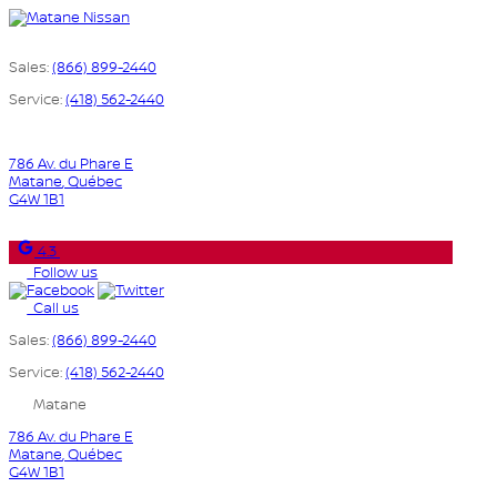
Sales:
(866) 899-2440
Service:
(418) 562-2440
786 Av. du Phare E
Matane
,
Québec
G4W 1B1
4.3
Follow us
Call us
Sales:
(866) 899-2440
Service:
(418) 562-2440
Matane
786 Av. du Phare E
Matane
,
Québec
G4W 1B1