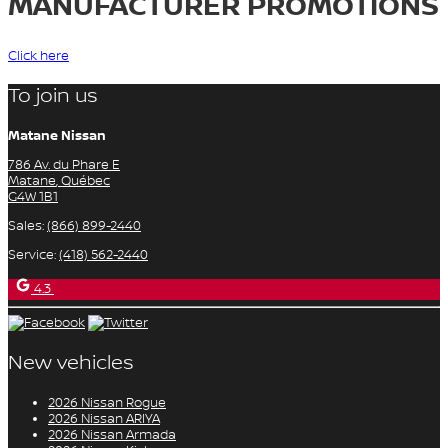
MANUFACTURER PROMOTIONS
Click here
To join us
Matane Nissan
786 Av. du Phare E
Matane
,
Québec
G4W 1B1
Sales:
(866) 899-2440
Service:
(418) 562-2440
4.3
New vehicles
2026 Nissan Rogue
2026 Nissan ARIYA
2026 Nissan Armada