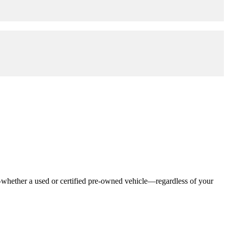
—whether a used or certified pre-owned vehicle—regardless of your