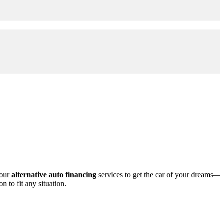
 our
alternative auto financing
services to get the car of your dreams
n to fit any situation.