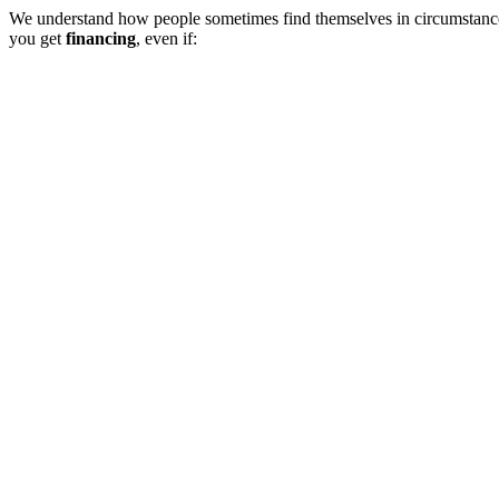
We understand how people sometimes find themselves in circumstances
you get
financing
, even if: