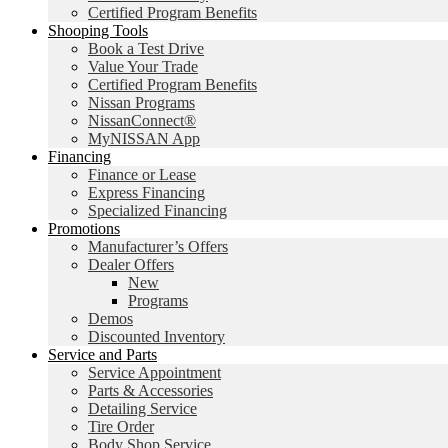
Certified Program Benefits
Shooping Tools
Book a Test Drive
Value Your Trade
Certified Program Benefits
Nissan Programs
NissanConnect®
MyNISSAN App
Financing
Finance or Lease
Express Financing
Specialized Financing
Promotions
Manufacturer’s Offers
Dealer Offers
New
Programs
Demos
Discounted Inventory
Service and Parts
Service Appointment
Parts & Accessories
Detailing Service
Tire Order
Body Shop Service