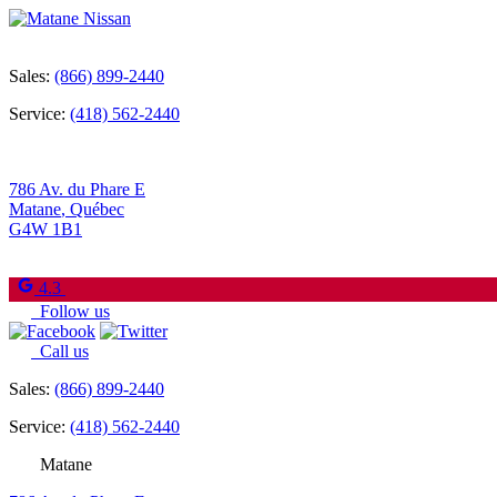
Sales:
(866) 899-2440
Service:
(418) 562-2440
786 Av. du Phare E
Matane
,
Québec
G4W 1B1
4.3
Follow us
Call us
Sales:
(866) 899-2440
Service:
(418) 562-2440
Matane