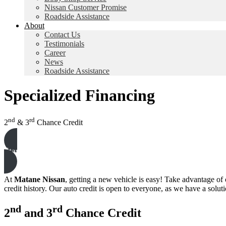
Nissan Customer Promise
Roadside Assistance
About
Contact Us
Testimonials
Career
News
Roadside Assistance
Specialized Financing
nd
rd
2
& 3
Chance Credit
Start Your Request
At
Matane Nissan
, getting a new vehicle is easy! Take advantage of
credit history. Our auto credit is open to everyone, as we have a solutio
nd
rd
2
and 3
Chance Credit