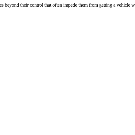
 beyond their control that often impede them from getting a vehicle w