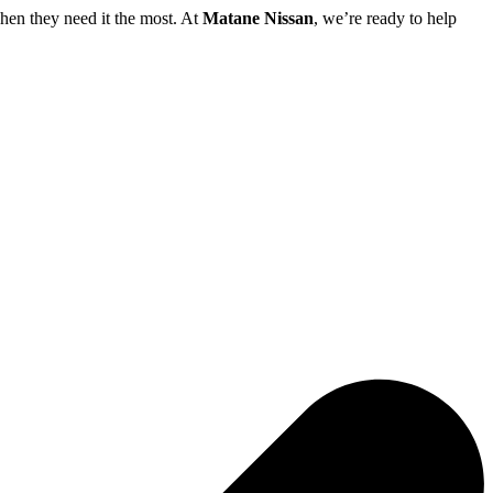
hen they need it the most. At
Matane Nissan
, we’re ready to help