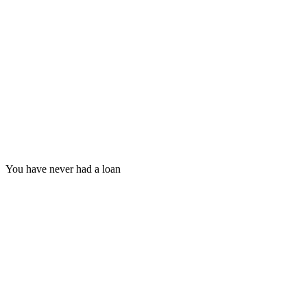
You have never had a loan