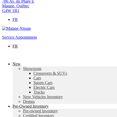
786 Av. du Phare E
Matane
,
Québec
G4W 1B1
FR
Service Appointment
FR
New
Showroom
Crossovers & SUVs
Cars
Sports Cars
Electric Cars
Trucks
New Vehicles Inventory
Demos
Pre-Owned Inventory
Pre-owned Inventory
Certified Inventory