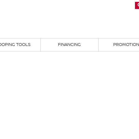
OOPING TOOLS
FINANCING
PROMOTIO