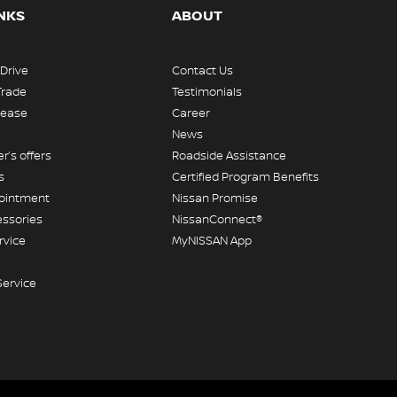
INKS
ABOUT
 Drive
Contact Us
Trade
Testimonials
Lease
Career
News
r’s offers
Roadside Assistance
s
Certified Program Benefits
pointment
Nissan Promise
essories
NissanConnect®
rvice
MyNISSAN App
Service