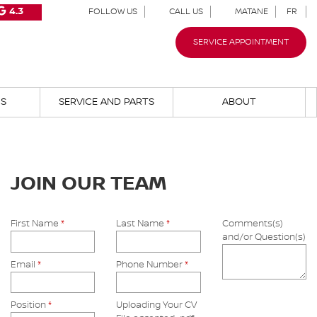
4.3
FOLLOW US
CALL US
MATANE
FR
SERVICE APPOINTMENT
NS
SERVICE AND PARTS
ABOUT
JOIN OUR TEAM
First Name
*
Last Name
*
Comments(s)
and/or Question(s)
Email
*
Phone Number
*
Position
*
Uploading Your CV