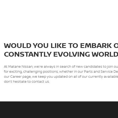
WOULD YOU LIKE TO EMBARK O
CONSTANTLY EVOLVING WORLD
At Matane Nissan, we’re always in search of new candidates to join o
for exciting, challenging positions, whether in our Parts and Servic
our Career page, we keep you updated on all of our currently available
don’t hesitate to contact us.