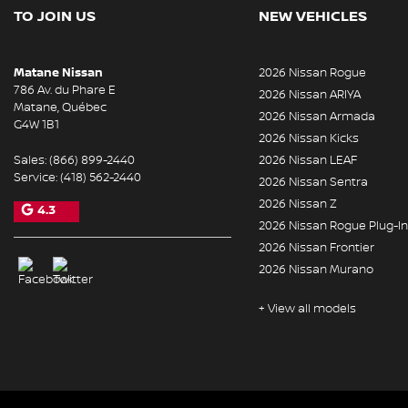
TO JOIN US
NEW VEHICLES
Matane Nissan
2026 Nissan Rogue
786 Av. du Phare E
2026 Nissan ARIYA
Matane
,
Québec
2026 Nissan Armada
G4W 1B1
2026 Nissan Kicks
Sales:
(866) 899-2440
2026 Nissan LEAF
Service:
(418) 562-2440
2026 Nissan Sentra
2026 Nissan Z
4.3
2026 Nissan Rogue Plug-In
2026 Nissan Frontier
2026 Nissan Murano
+ View all models