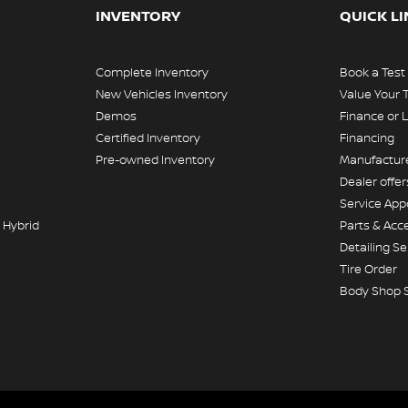
INVENTORY
QUICK L
Complete Inventory
Book a Test
New Vehicles Inventory
Value Your 
Demos
Finance or 
Certified Inventory
Financing
Pre-owned Inventory
Manufacture
Dealer offer
Service Ap
 Hybrid
Parts & Acc
Detailing Se
Tire Order
Body Shop 