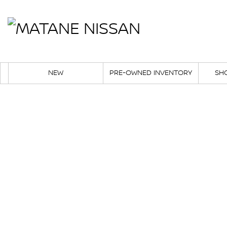
NEW
PRE-OWNED INVENTORY
SH
Career