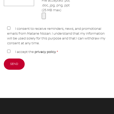
File accepted: .pdf,
.doc, .jpg, .png, .ppt
(25 MB max.)
I consent to receive reminders, news, and promotional
emails from Matane Nissan. I understand that my information
will be used solely for this purpose and that I can withdraw my
consent at any time.
I accept the
privacy policy
*