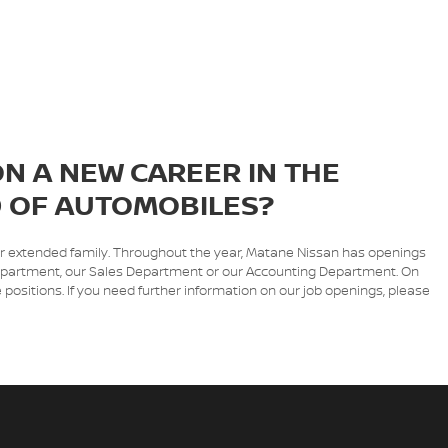
N A NEW CAREER IN THE
 OF AUTOMOBILES?
ur extended family. Throughout the year, Matane Nissan has openings
e Department, our Sales Department or our Accounting Department. On
 positions. If you need further information on our job openings, please