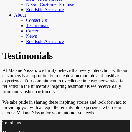
Nissan Customer Promise
Roadside Assistance
About
Contact Us
Testimonials
Career
News
Roadside Assistance
Testimonials
At Matane Nissan, we firmly believe that every interaction with our
customers is an opportunity to create a memorable and positive
experience. Our commitment to excellence in customer service is
reflected in the numerous inspiring testimonials we receive daily
from our satisfied customers.
We take pride in sharing these inspiring stories and look forward to
providing you with an equally remarkable experience when you
choose Matane Nissan for your automotive needs.
To join us