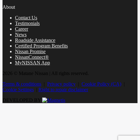
About
Contact Us
Testimonials
Career
News
Roadside Assistance
Certified Program Benefits
Nissan Promise
NissanConnect®
MyNISSAN App
2026 © Matane Nissan
| All rights reserved.
Terms & conditions
|
Privacy policy
|
Cookie Policy (CA)
|
Cookie Settings
|
Right to repair disclaimer
DEVELOPED BY