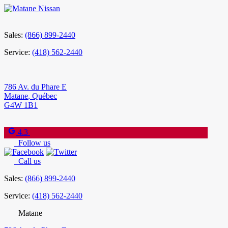
Sales:
(866) 899-2440
Service:
(418) 562-2440
786 Av. du Phare E
Matane
,
Québec
G4W 1B1
4.3
Follow us
Call us
Sales:
(866) 899-2440
Service:
(418) 562-2440
Matane