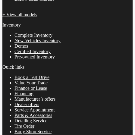
+ View all models
Inventory
Complete Inventory
New Vehicles Inventory
Demos
Certified Inventory
Pre-owned Inventory
Quick links
Book a Test Drive
Value Your Trade
Finance or Lease
Financing
Manufacturer’s offers
Dealer offers
Service Appointment
Parts & Accessories
Detailing Service
Tire Order
Body Shop Service