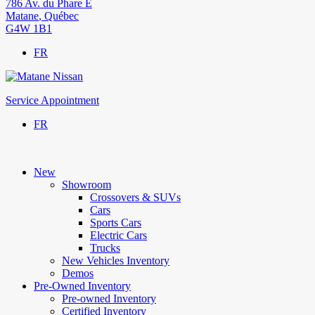
786 Av. du Phare E
Matane
,
Québec
G4W 1B1
FR
Service Appointment
FR
New
Showroom
Crossovers & SUVs
Cars
Sports Cars
Electric Cars
Trucks
New Vehicles Inventory
Demos
Pre-Owned Inventory
Pre-owned Inventory
Certified Inventory