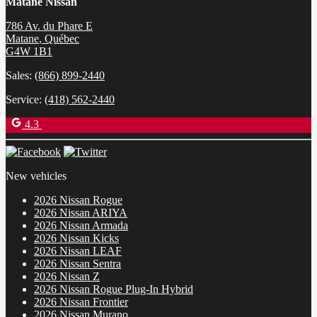
Matane Nissan
786 Av. du Phare E
Matane
,
Québec
G4W 1B1
Sales:
(866) 899-2440
Service:
(418) 562-2440
4.3
New vehicles
2026 Nissan Rogue
2026 Nissan ARIYA
2026 Nissan Armada
2026 Nissan Kicks
2026 Nissan LEAF
2026 Nissan Sentra
2026 Nissan Z
2026 Nissan Rogue Plug-In Hybrid
2026 Nissan Frontier
2026 Nissan Murano