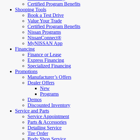
Certified Program Benefits
Shooping Tools
Book a Test Drive
Value Your Trade
Certified Program Benefits
Nissan Programs
NissanConnect®
MyNISSAN App
Financing
Finance or Lease
Express Financing
Specialized Financing
Promotions
Manufacturer’s Offers
Dealer Offers
New
Programs
Demos
Discounted Inventory
Service and Parts
Service Appointment
Parts & Accessories
Detailing Service
Tire Order
Body Shop Service