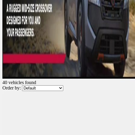
40 vehicles
found
Order by:
Demo
$
2,500
rebate