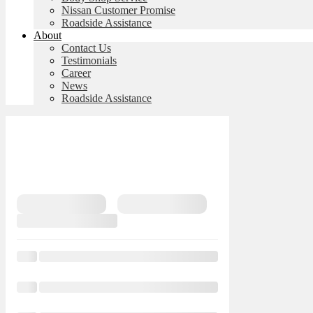
Nissan Customer Promise
Roadside Assistance
About
Contact Us
Testimonials
Career
News
Roadside Assistance