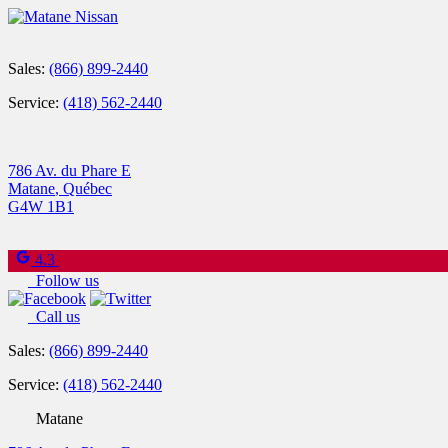
Sales:
(866) 899-2440
Service:
(418) 562-2440
786 Av. du Phare E
Matane
,
Québec
G4W 1B1
4.3
Follow us
Call us
Sales:
(866) 899-2440
Service:
(418) 562-2440
Matane