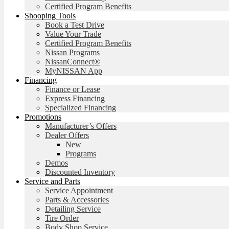
Certified Program Benefits
Shooping Tools
Book a Test Drive
Value Your Trade
Certified Program Benefits
Nissan Programs
NissanConnect®
MyNISSAN App
Financing
Finance or Lease
Express Financing
Specialized Financing
Promotions
Manufacturer’s Offers
Dealer Offers
New
Programs
Demos
Discounted Inventory
Service and Parts
Service Appointment
Parts & Accessories
Detailing Service
Tire Order
Body Shop Service