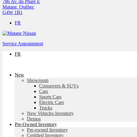
786 Av. du Phare E
Matane
,
Québec
G4W 1B1
FR
Service Appointment
FR
New
Showroom
Crossovers & SUVs
Cars
Sports Cars
Electric Cars
Trucks
New Vehicles Inventory
Demos
Pre-Owned Inventory
Pre-owned Inventory
Certified Inventory