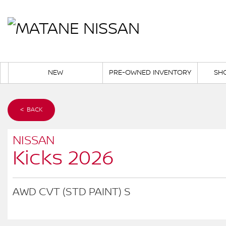
NEW
PRE-OWNED INVENTORY
SH
< BACK
NISSAN
Kicks 2026
AWD CVT (STD PAINT) S