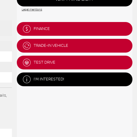
Legal mentions
FINANCE
TRADE-IN VEHICLE
TEST DRIVE
I'M INTERESTED!
ils,