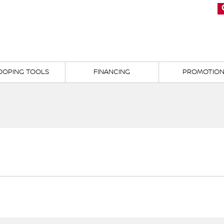
OOPING TOOLS
FINANCING
PROMOTIO