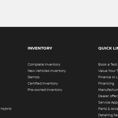
INVENTORY
QUICK L
Complete Inventory
Book a Test
New Vehicles Inventory
Value Your 
Demos
Finance or 
Certified Inventory
Financing
Pre-owned Inventory
Manufacture
Dealer offer
Service Ap
 Hybrid
Parts & Acc
Detailing Se