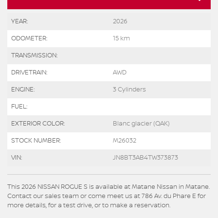
YEAR:
2026
ODOMETER:
15 km
TRANSMISSION:
DRIVETRAIN:
AWD
ENGINE:
3 Cylinders
FUEL:
EXTERIOR COLOR:
Blanc glacier (QAK)
STOCK NUMBER:
M26032
VIN:
JN8BT3AB4TW373873
This 2026 NISSAN ROGUE S is available at Matane Nissan in Matane.
Contact our sales team or come meet us at 786 Av. du Phare E for
more details, for a test drive, or to make a reservation.