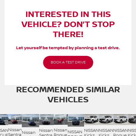
INTERESTED IN THIS
VEHICLE? DON’T STOP
THERE!
Let yourself be tempted by planning a test drive.
BOOK A TEST DRIVE
RECOMMENDED
SIMILAR
VEHICLES
Nissan
Nissan
SSAN
Nissan
NISSAN
NISSAN
NISSAN
NIS
NISSAN
Nissan
Sentra
Rogue
GUE
Sentra
Kicks
Kicks
Rogue
Kic