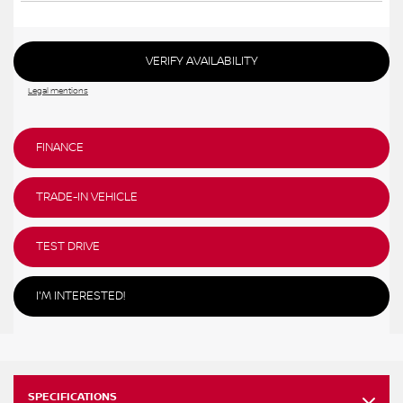
VERIFY AVAILABILITY
Legal mentions
FINANCE
TRADE-IN VEHICLE
TEST DRIVE
I'M INTERESTED!
SPECIFICATIONS