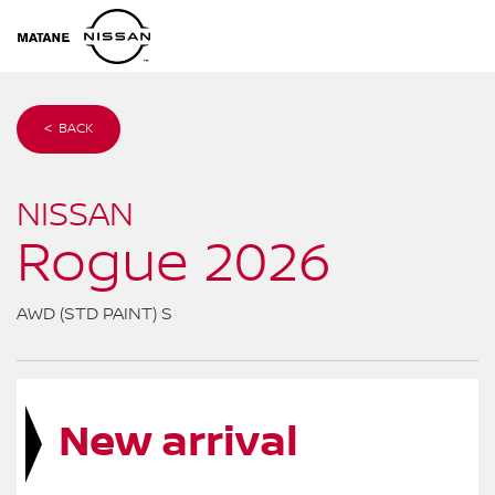
< BACK
NISSAN
Rogue 2026
AWD (STD PAINT) S
New arrival