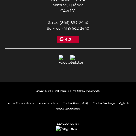
Matane
,
Québec
G4W 1B1
Sales:
(866) 899-2440
Service:
(418) 562-2440
4.3
2026 © MATANE NISSAN
| All rights reserved.
|
|
|
|
Terms & conditions
Privacy policy
Cookie Policy (CA)
Cookie Settings
Right to
repair disclaimer
DEVELOPED BY