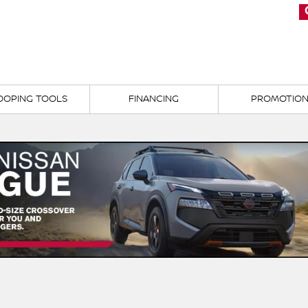
OOPING TOOLS
FINANCING
PROMOTIO