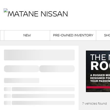
NEW
PRE-OWNED INVENTORY
SH
7 vehicles
found