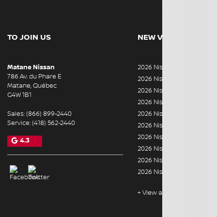
TO JOIN US
NEW VEHICLES
Matane Nissan
2026 Nissan Rogue
786 Av. du Phare E
2026 Nissan ARIYA
Matane
,
Québec
2026 Nissan Armada
G4W 1B1
2026 Nissan Kicks
Sales:
(866) 899-2440
2026 Nissan LEAF
Service:
(418) 562-2440
2026 Nissan Sentra
2026 Nissan Z
4.3
2026 Nissan Rogue Plug-In
2026 Nissan Frontier
2026 Nissan Murano
+ View all models