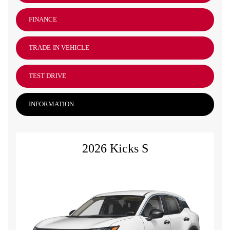
FINANCE
TRADE-IN VEHICLE
TEST DRIVE
INFORMATION
2026 Kicks S