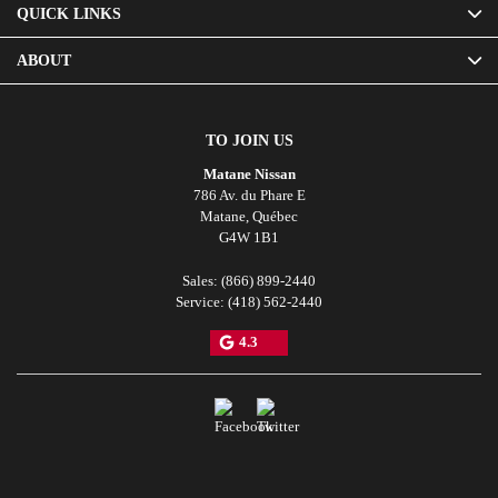
QUICK LINKS
ABOUT
TO JOIN US
Matane Nissan
786 Av. du Phare E
Matane
,
Québec
G4W 1B1
Sales:
(866) 899-2440
Service:
(418) 562-2440
4.3