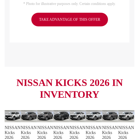
* Photo for illustrative purposes only. Certain conditions apply.
TAKE ADVANTAGE OF THIS OFFER
NISSAN KICKS 2026 IN
INVENTORY
NISSAN
NISSAN
NISSAN
NISSAN
NISSAN
NISSAN
NISSAN
NISSAN
Kicks
Kicks
Kicks
Kicks
Kicks
Kicks
Kicks
Kicks
2026
2026
2026
2026
2026
2026
2026
2026