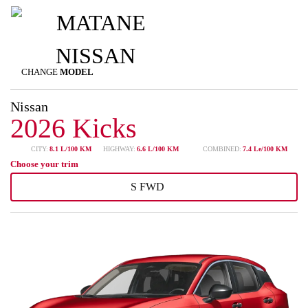
CHANGE
MODEL
Nissan
2026 Kicks
CITY:
8.1 L/100 KM
HIGHWAY:
6.6 L/100 KM
COMBINED:
7.4 Le/100 KM
Choose your trim
S FWD