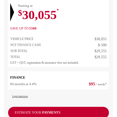
Starting at
30,055
$
*
SAVE UP TO
$
500
VEHICLE PRICE
$
30,055
NCF FINANCE CASH
$
-500
SUB TOTAL
$
29,555
TOTAL
$
29,555
GST + QST, registration & insurance fees not included.
FINANCE
$
95
84 months at 4.4%
/ week*
Legal mentions
ESTIMATE YOUR
PAYMENTS