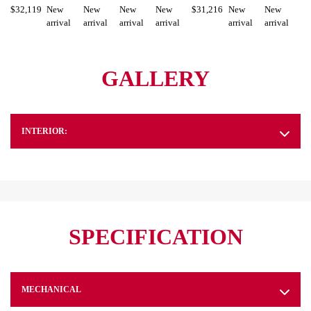
$
32,119
New
New
New
New
$
31,216
New
New
arrival
arrival
arrival
arrival
arrival
arrival
GALLERY
INTERIOR:
SPECIFICATION
MECHANICAL