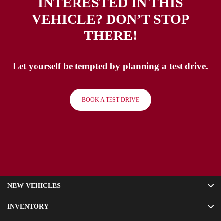
INTERESTED IN THIS
VEHICLE? DON’T STOP
THERE!
Let yourself be tempted by planning a test drive.
BOOK A TEST DRIVE
NEW VEHICLES
INVENTORY