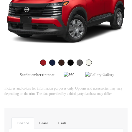
Gallery
Scarlet ember tintcoat
Pictures and colors for information purposes only. Options and accessories may vary
depending on the trim. The data provided by a third party database may differ.
Finance
Lease
Cash