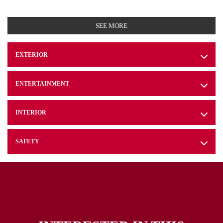
SEE MORE
EXTERIOR
ENTERTAINMENT
INTERIOR
SAFETY