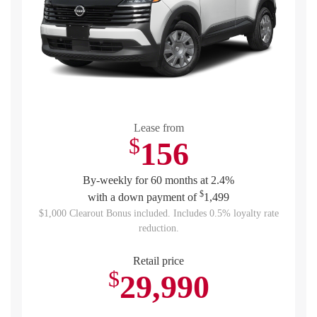
Lease from
$
156
By-weekly for 60 months at 2.4%
$
with a down payment of
1,499
$1,000 Clearout Bonus included. Includes 0.5% loyalty rate
reduction.
Retail price
$
29,990