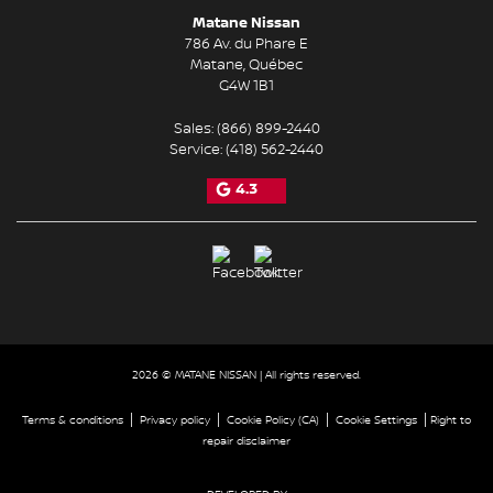
Matane Nissan
786 Av. du Phare E
Matane
,
Québec
G4W 1B1
Sales:
(866) 899-2440
Service:
(418) 562-2440
4.3
2026 © MATANE NISSAN
| All rights reserved.
|
|
|
|
Terms & conditions
Privacy policy
Cookie Policy (CA)
Cookie Settings
Right to
repair disclaimer