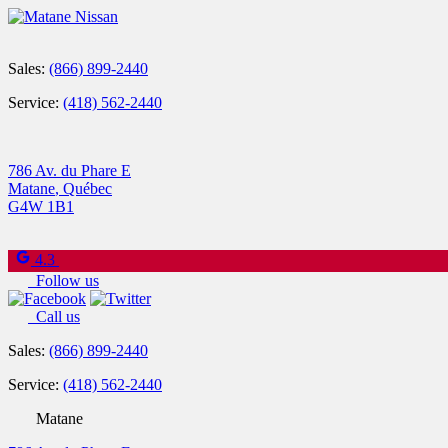
Sales:
(866) 899-2440
Service:
(418) 562-2440
786 Av. du Phare E
Matane
,
Québec
G4W 1B1
4.3
Follow us
Call us
Sales:
(866) 899-2440
Service:
(418) 562-2440
Matane