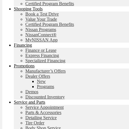
Certified Program Benefits
Shooping Tools
Book a Test Drive
Value Your Trade
Certified Program Benefits
Nissan Programs
NissanConnect®
MyNISSAN App
Financing
Finance or Lease
Express Financing
Specialized Financing
Promotions
Manufacturer’s Offers
Dealer Offers
New
Programs
Demos
Discounted Inventory
Service and Parts
Service Appointment
Parts & Accessories
Detailing Service
Tire Order
Body Shop Service