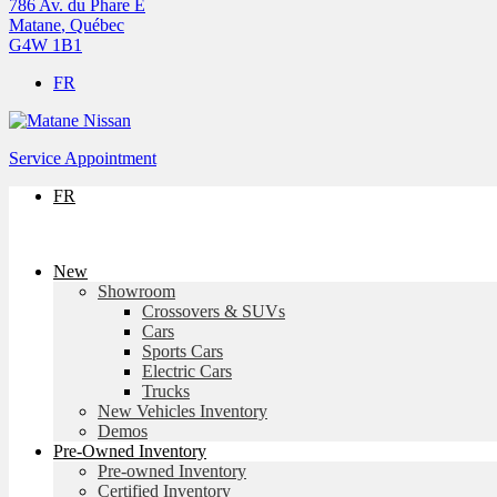
786 Av. du Phare E
Matane
,
Québec
G4W 1B1
FR
Service Appointment
FR
New
Showroom
Crossovers & SUVs
Cars
Sports Cars
Electric Cars
Trucks
New Vehicles Inventory
Demos
Pre-Owned Inventory
Pre-owned Inventory
Certified Inventory