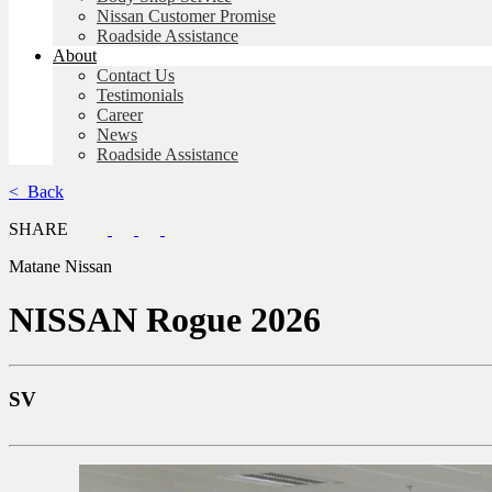
Nissan Customer Promise
Roadside Assistance
About
Contact Us
Testimonials
Career
News
Roadside Assistance
< Back
SHARE
Matane Nissan
NISSAN
Rogue 2026
SV